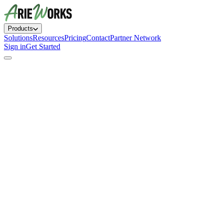
Products
Solutions
Resources
Pricing
Contact
Partner Network
Sign in
Get Started
AI HR assistant that answers questions instantly
Employee handbook generator with bias detection
Recruiting pipeline with AI candidate matching