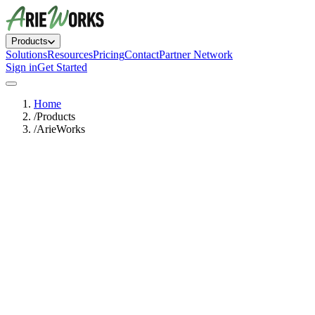
Products
Solutions
Resources
Pricing
Contact
Partner Network
Sign in
Get Started
Home
/
Products
/
ArieWorks